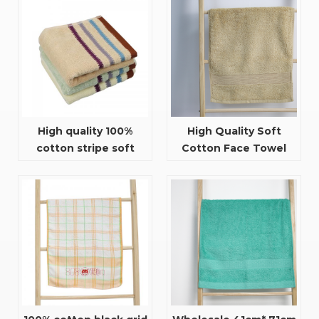
High quality 100%
High Quality Soft
cotton stripe soft
Cotton Face Towel
facial towel
With Satin For Adults