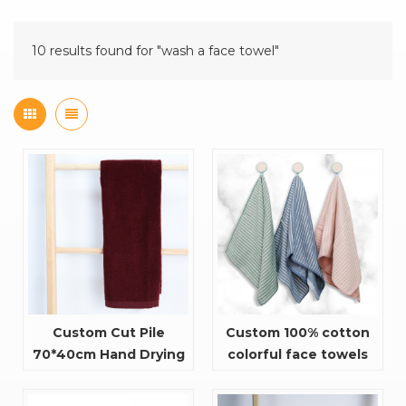
10 results found for "wash a face towel"
Custom Cut Pile
Custom 100% cotton
70*40cm Hand Drying
colorful face towels
Towel Face Cloth With
A Hook