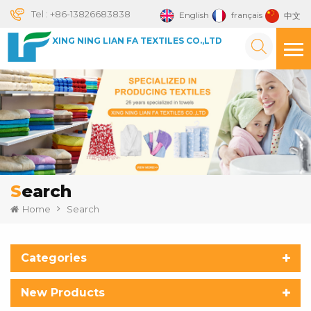
Tel :
+86-13826683838
English
français
中文
XING NING LIAN FA TEXTILES CO.,LTD
Search
Home
Search
Categories
New Products