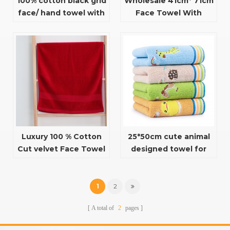
100% cotton black grid
Wholesale 41cm* 71cm
face/ hand towel with
Face Towel With
cat pattern
dobby For Household
Use
Luxury 100 % Cotton
25*50cm cute animal
Cut velvet Face Towel
designed towel for
For Adults
children
1
2
A total of
2
pages