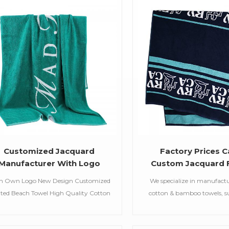
Customized Jacquard
Factory Prices C
Manufacturer With Logo
Custom Jacquard 
Pattern Embroidered
Bath towel
h Own Logo New Design Customized
We specialize in manufact
rsonalized Custom Screen
nted Beach Towel High Quality Cotton
cotton & bamboo towels, su
int Cotton Wholesale Beach
each Towel For Summer Item Beach
bath towels,jacquar
Towel
el Material 100% Cotton,21S/2 Weight
towels,embroidered hooded t