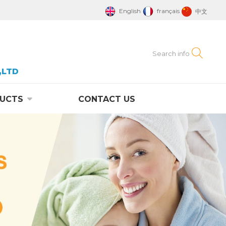
English
français
中文
,LTD
UCTS
CONTACT US