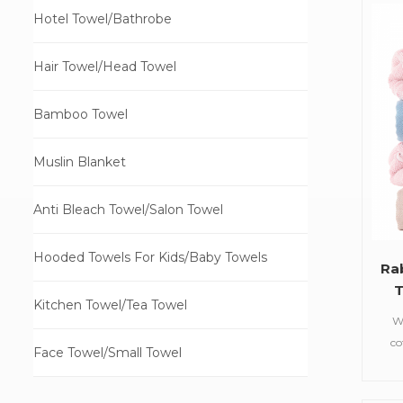
5
Hotel Towel/Bathrobe
a
Hair Towel/Head Towel
Bamboo Towel
Muslin Blanket
Anti Bleach Towel/Salon Towel
Hooded Towels For Kids/Baby Towels
Ra
T
Kitchen Towel/Tea Towel
W
co
Face Towel/Small Towel
towe