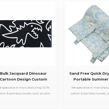
beach towels, baby muslin
plush cotton provides ultima
blankets,bathrobes,etc.
absorbency and durab
Bulk Jacquard Dinosaur
Sand Free Quick Dr
Cartoon Design Custom
Portable Summer
Beach Towel for Kids
Towel
e specialize in manufacturing 100%
We specialize in manufact
tton & bamboo towels, such as satin
cotton & bamboo towels, su
bath towels,jacquard gym
bath towels,jacquar
ls,embroidered hooded towels,printed
towels,embroidered hooded t