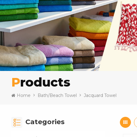
Products
Home
Bath/Beach Towel
Jacquard Towel
Categories