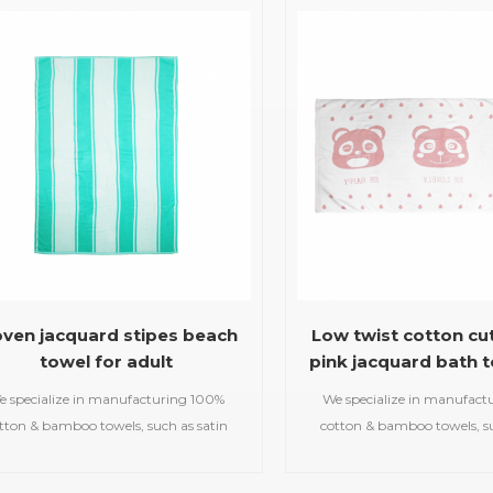
beach towels, baby muslin
beach towels, baby m
blankets,bathrobes,etc.
blankets,bathrobes,
ven jacquard stipes beach
Low twist cotton cu
towel for adult
pink jacquard bath t
kids
e specialize in manufacturing 100%
We specialize in manufact
tton & bamboo towels, such as satin
cotton & bamboo towels, su
bath towels,jacquard gym
bath towels,jacquar
ls,embroidered hooded towels,printed
towels,embroidered hooded t