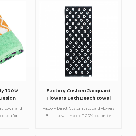
uslin
beach towels, baby muslin
etc.
blankets,bathrobes,etc.
ly 100%
Factory Custom Jacquard
Design
Flowers Bath Beach towel
ls
ard towel and
Factory Direct Custom Jacquard Flowers
 cotton for
Beach towel,made of 100% cotton for
ury.Soft,
supreme comfort and luxury.This towel's
avyweight,
beautiful pattern was woven by the