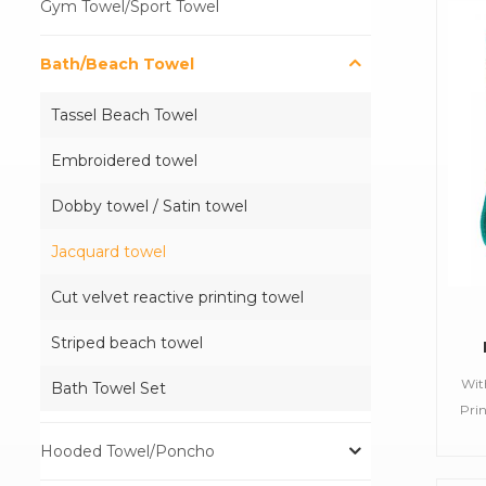
Gym Towel/Sport Towel
Bath/Beach Towel
Tassel Beach Towel
Embroidered towel
Dobby towel / Satin towel
Jacquard towel
Cut velvet reactive printing towel
Striped beach towel
Wit
Bath Towel Set
Pe
Pri
Pr
B
Hooded Towel/Poncho
Tow