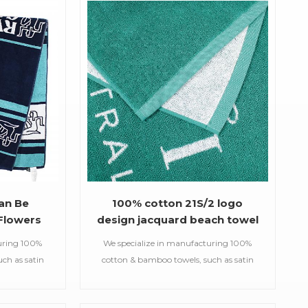
an Be
100% cotton 21S/2 logo
Flowers
design jacquard beach towel
uring 100%
We specialize in manufacturing 100%
ch as satin
cotton & bamboo towels, such as satin
d gym
bath towels,jacquard gym
owels,printed
towels,embroidered hooded towels,printed