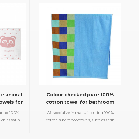
uslin
beach towels, baby muslin
etc.
blankets,bathrobes,etc.
te animal
Colour checked pure 100%
owels for
cotton towel for bathroom
uring 100%
We specialize in manufacturing 100%
ch as satin
cotton & bamboo towels, such as satin
d gym
bath towels,jacquard gym
owels,printed
towels,embroidered hooded towels,printed