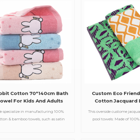
36g Size customized available Color
beach towels, baby m
Customized Color Feature Soft,
blankets,bathrobes,
bsorbent,care of skin MOQ 100 pcs
Delivery Time 20-30 days
bbit Cotton 70*140cm Bath
Custom Eco Friend
owel For Kids And Adults
Cotton Jacquard 
Beach Towe
e specialize in manufacturing 100%
This overside custome jacqu
tton & bamboo towels, such as satin
pool towels: Made of 100%
bath towels,jacquard gym
supreme comfort and lux
ls,embroidered hooded towels,printed
absorbent and durable,he