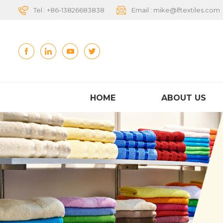
Tel :
+86-13826683838
Email :
mike@lftextiles.com
HOME
ABOUT US