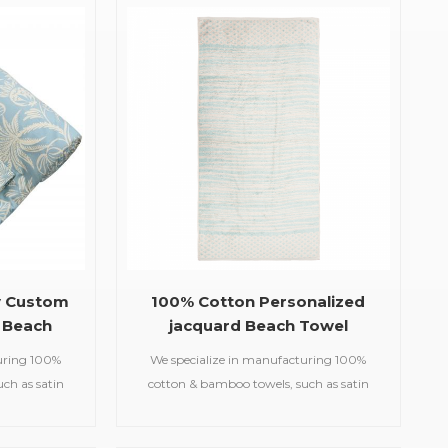
te softness,
jacquard machine, and there are
ility.
corresponding patterns on the front and
back of the towel.
y Custom
100% Cotton Personalized
 Beach
jacquard Beach Towel
uring 100%
We specialize in manufacturing 100%
ch as satin
cotton & bamboo towels, such as satin
d gym
bath towels,jacquard gym
owels,printed
towels,embroidered hooded towels,printed