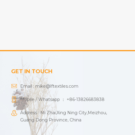
GET IN TOUCH
Email :
mike@lftextiles.com
Mobile / Whatsapp ：
+86-13826683838
Address : Mi Zhai,Xing Ning City,Meizhou,
Guang Dong Province, China