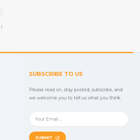
uslin
beach towels, baby muslin
etc.
blankets,bathrobes,etc.
SUBSCRIBE TO US
Please read on, stay posted, subscribe, and
we welcome you to tell us what you think.
SUBMIT