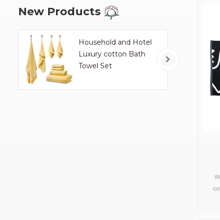
New Products
Household and Hotel
Luxury cotton Bath
Towel Set
W
co
towe