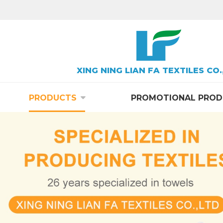
XING NING LIAN FA TEXTILES CO.
PRODUCTS
PROMOTIONAL PROD