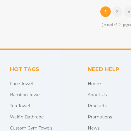
beach towels, baby muslin
beach towels, baby m
blankets,bathrobes,etc.
blankets,bathrobes,
1
2
A total of
2
pages
HOT TAGS
NEED HELP
Face Towel
Home
Bamboo Towel
About Us
Tea Towel
Products
Waffle Bathrobe
Promotions
Custom Gym Towels
News