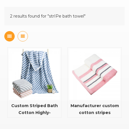
2 results found for "strIPe bath towel"
Custom Striped Bath
Manufacturer custom
Cotton Highly-
cotton stripes
Absorbent And Quick
70X140cm towel for
Dry Towel Bath Towel
bath