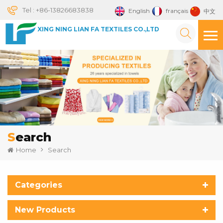
Tel :
+86-13826683838
English
français
中文
XING NING LIAN FA TEXTILES CO.,LTD
Search
Home
Search
Categories
New Products