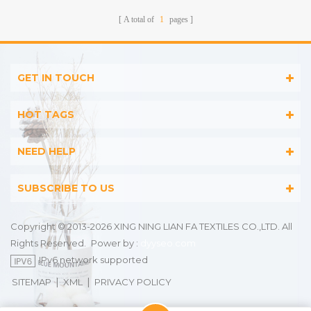
Stripes
A total of
1
pages
GET IN TOUCH
HOT TAGS
NEED HELP
SUBSCRIBE TO US
Copyright © 2013-2026 XING NING LIAN FA TEXTILES CO.,LTD. All
Rights Reserved.
Power by :
dyyseo.com
IPv6 network supported
|
|
SITEMAP
XML
PRIVACY POLICY