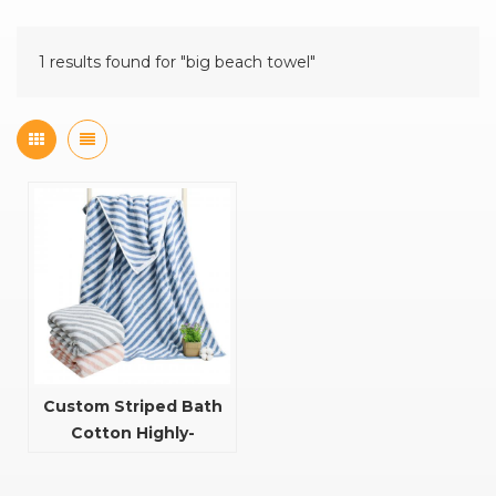
1 results found for "big beach towel"
Custom Striped Bath
Cotton Highly-
Absorbent And Quick
Dry Towel Bath Towel