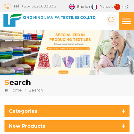
Tel :
+86-13826683838
English
français
中文
XING NING LIAN FA TEXTILES CO.,LTD
Search
Home
Search
Categories
New Products