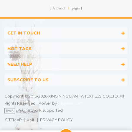
Stripes
A total of
1
pages
GET IN TOUCH
HOT TAGS
NEED HELP
SUBSCRIBE TO US
Copyright © 2013-2026 XING NING LIAN FA TEXTILES CO.,LTD. All
Rights Reserved.
Power by :
dyyseo.com
IPv6 network supported
|
|
SITEMAP
XML
PRIVACY POLICY