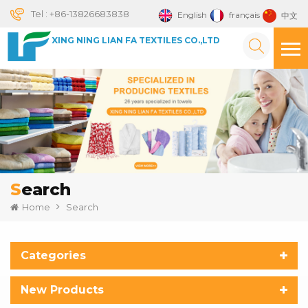
Tel :
+86-13826683838
English
français
中文
XING NING LIAN FA TEXTILES CO.,LTD
Search
Home
Search
Categories
New Products