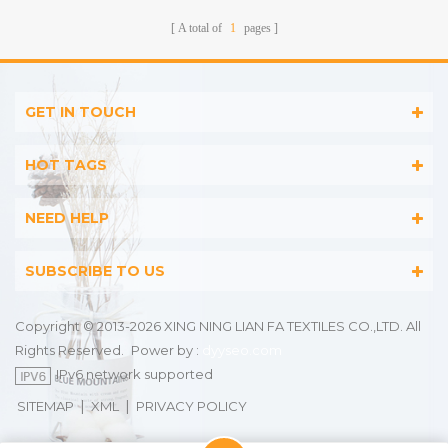
A total of
1
pages
GET IN TOUCH
HOT TAGS
NEED HELP
SUBSCRIBE TO US
Copyright © 2013-2026 XING NING LIAN FA TEXTILES CO.,LTD. All
Rights Reserved.
Power by :
dyyseo.com
IPv6 network supported
|
|
SITEMAP
XML
PRIVACY POLICY