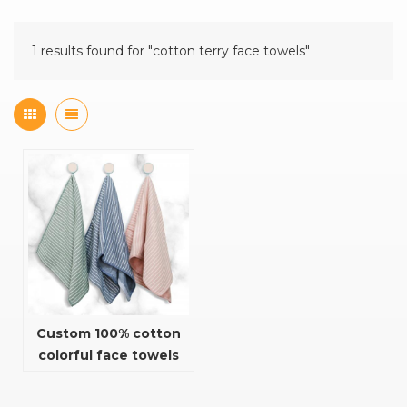
1 results found for "cotton terry face towels"
Custom 100% cotton
colorful face towels