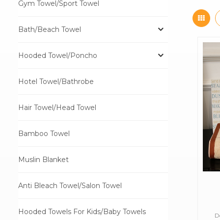
Gym Towel/Sport Towel
Bath/Beach Towel
Hooded Towel/Poncho
Hotel Towel/Bathrobe
Hair Towel/Head Towel
Bamboo Towel
Muslin Blanket
Anti Bleach Towel/Salon Towel
Hooded Towels For Kids/Baby Towels
D