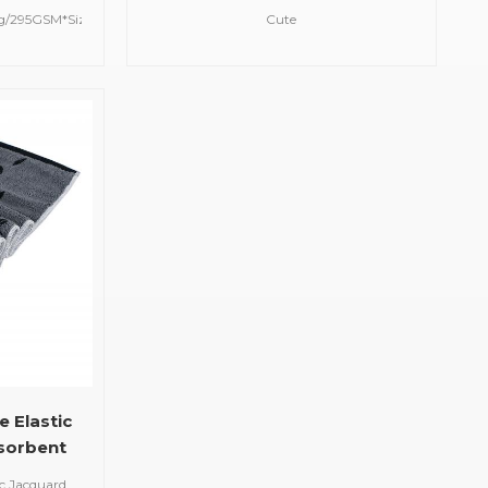
owel
Embroidered Animal
5g/295GSM*Size:30*30cm*Design:
Cute
Personalized Design Towel
e*Machine
Animal*Size:80*80cm/Customized*Design:
Hand Wash)
Cute Animal/Logo Customized
ach / Hang
Embroidered Design
 Elastic
sorbent
n Custom
ic Jacquard