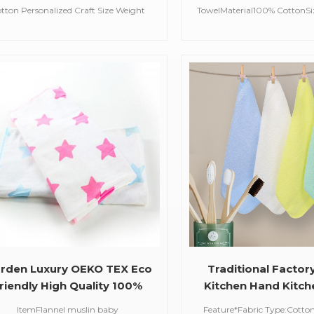
eight Design Bath Towel
sport gym to
tton Personalized Craft Size Weight
TowelMaterial100% CottonS
For Man And Women
Design Bath Sheet For Man And
(customized available)Colo
WomenFeature*Fabric
ColorFeatureSoft, absorbe
Type:100%Cotton*Style:
skinMOQ100 pcsDelivery T
shion&CasualWashing care*Machine
Washable (Recommended Hand
ash) *Hand WashCold / No Bleach /
ang DrySize Chart of This Design：
140*70cm
rden Luxury OEKO TEX Eco
Traditional Factor
riendly High Quality 100%
Kitchen Hand Kitc
rganic Cotton Child Proof
Organic Cotton 
ItemFlannel muslin baby
Feature*Fabric Type:Cotton 