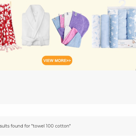
sults found for "towel 100 cotton"