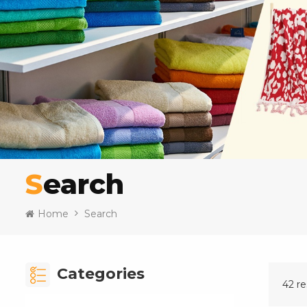
Search
Home
Search
Categories
42 re