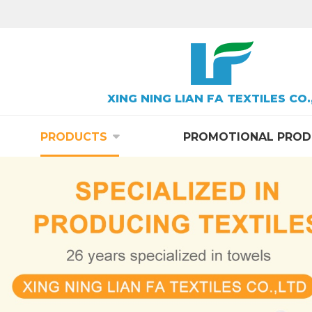
XING NING LIAN FA TEXTILES CO.
PRODUCTS
PROMOTIONAL PROD