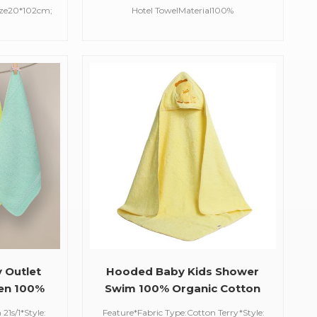
wel
Cotton Luxury Bath Hotel
ize20*102cm;
Hotel TowelMaterial100%
Towel
rCustomized
CottonCraftSatin,EmbroideredSize90*50cm(customi
nt,care of
available)Weight351g(780gsm)ColorWhite/Black/Blu
ime30 days
ColorFeatureSoft, Absorbent,Care of
skin,Quick DryMOQ100 pcsDelivery
Time30 days
y Outlet
Hooded Baby Kids Shower
hen 100%
Swim 100% Organic Cotton
Cloth
Amazon Ebay Hot Sell
21s/1*Style:
Feature*Fabric Type:Cotton Terry*Style: