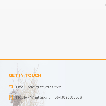
B
tow
Cot
pi
Colo
GET IN TOUCH
Email :
mike@lftextiles.com
Mobile / Whatsapp ：
+86-13826683838