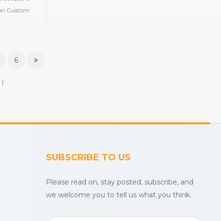
el
ton Custom
 Towel Item
terial 100%
ustomized
Color Feature
6
n MOQ 100 pcs
ays
SUBSCRIBE TO US
Please read on, stay posted, subscribe, and
we welcome you to tell us what you think.