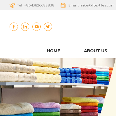
Tel :
+86-13826683838
Email :
mike@lftextiles.com
HOME
ABOUT US