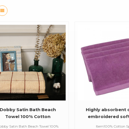
Dobby Satin Bath Beach
Highly absorbent
Towel 100% Cotton
embroidered sof
Personalized Craft Size
cotton plain color
obby Satin Bath Beach Towel 100%
Item100% Cotton S