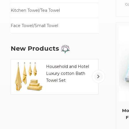
W
Co
Kitchen Towel/Tea Towel
Face Towel/Small Towel
Fa
W
New Products
H
Household and Hotel
Luxury cotton Bath
Towel Set
Mo
F
O