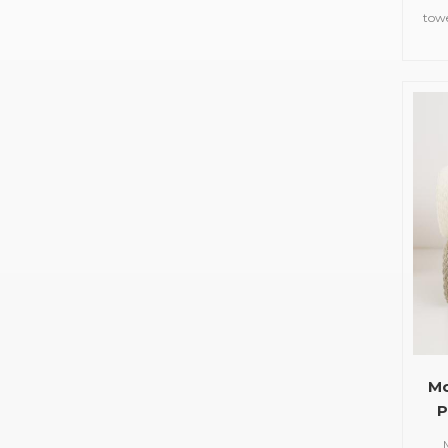
tow
Mo
P
Cu