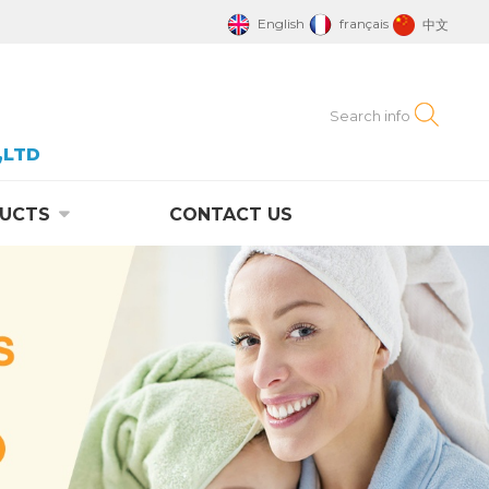
English
français
中文
,LTD
UCTS
CONTACT US