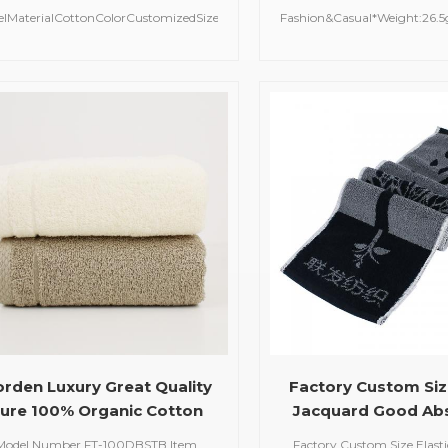
Flannel Baby Towel
Personalized T
elMaterialCottonColorCustomizedSize75*75cmMOQ100
Fashion&Casual*Weight:26.
pcsDelivery Time20-30 Days
Dobby PlainWashing car
Washable (Recommended 
*Hand WashCold / No Ble
Dry2022-05-23
rden Luxury Great Quality
Factory Custom Size
ure 100% Organic Cotton
Jacquard Good Ab
stomized Logo Size Color
100% Organic Cotto
Model Number FT-100DBSTB Item
Factory Custom Size Elast