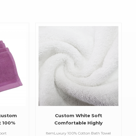
 custom
Custom White Soft
t 100%
Comfortable Highly
 custom
Absorbent Bath Sets 100%
port
ItemLuxury 100% Cotton Bath Towel