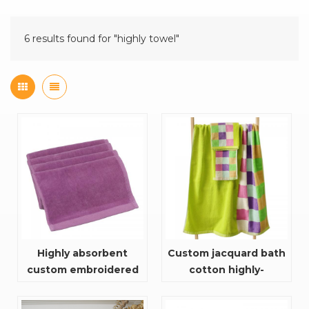
6 results found for "highly towel"
Highly absorbent
Custom jacquard bath
custom embroidered
cotton highly-
soft 100% cotton plain
absorbent and quick
color custom sport
dry towel