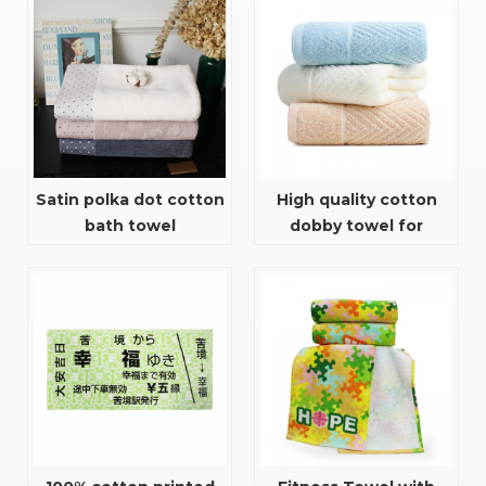
gym towel
Satin polka dot cotton
High quality cotton
bath towel
dobby towel for
bathroom