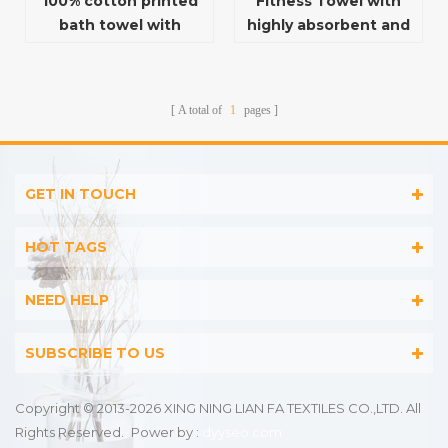
100% cotton printed
Fitness Towel with
bath towel with
highly absorbent and
unique pattern
quick drying function
A total of
1
pages
GET IN TOUCH
HOT TAGS
NEED HELP
SUBSCRIBE TO US
Copyright © 2013-2026 XING NING LIAN FA TEXTILES CO.,LTD. All
Rights Reserved.
Power by :
dyyseo.com