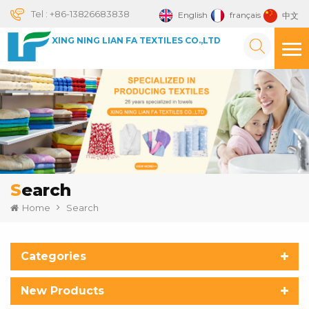
Tel :
+86-13826683838
English
français
中文
XING NING LIAN FA TEXTILES CO.,LTD
Search
Home
Search
Categories
New Products