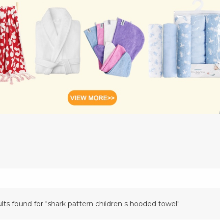
ults found for "shark pattern children s hooded towel"