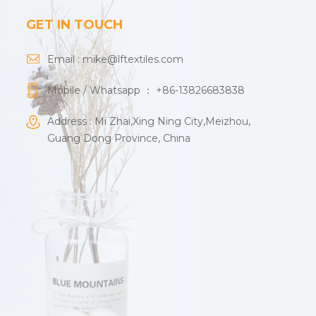
GET IN TOUCH
Email :
mike@lftextiles.com
Mobile / Whatsapp ：
+86-13826683838
Address : Mi Zhai,Xing Ning City,Meizhou,
Guang Dong Province, China