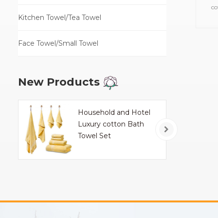
co
Kitchen Towel/Tea Towel
towe
Face Towel/Small Towel
New Products
Household and Hotel
Luxury cotton Bath
Towel Set