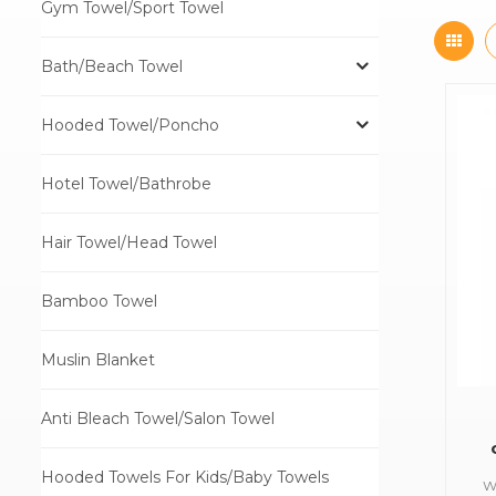
Gym Towel/Sport Towel
Bath/Beach Towel
Hooded Towel/Poncho
Hotel Towel/Bathrobe
Hair Towel/Head Towel
Bamboo Towel
Muslin Blanket
Anti Bleach Towel/Salon Towel
Hooded Towels For Kids/Baby Towels
W