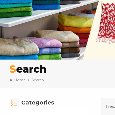
Search
Home
Search
Categories
1 res