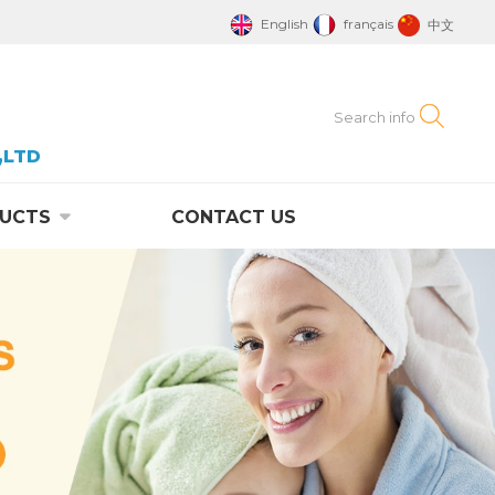
English
français
中文
,LTD
UCTS
CONTACT US