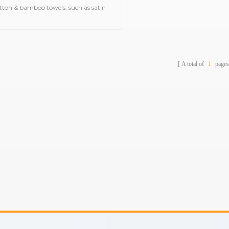
tton & bamboo towels, such as satin
bath towels,jacquard gym
ls,embroidered hooded towels,printed
beach towels, baby muslin
blankets,bathrobes,etc.
A total of
1
pages