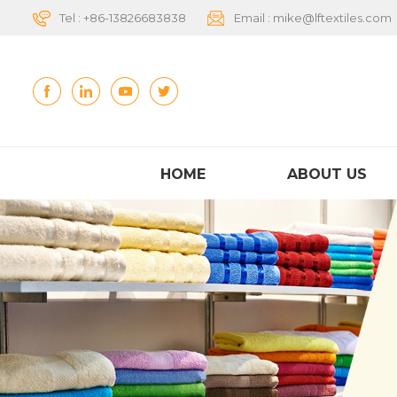
Tel :
+86-13826683838
Email :
mike@lftextiles.com
HOME
ABOUT US