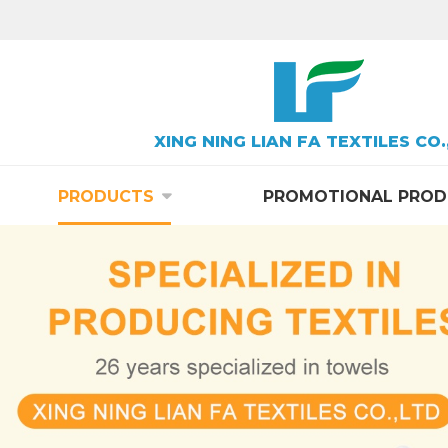
XING NING LIAN FA TEXTILES CO.
PRODUCTS
PROMOTIONAL PROD