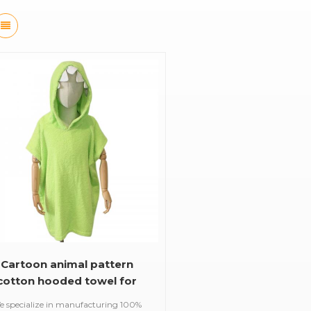
Cartoon animal pattern
cotton hooded towel for
baby and kids
e specialize in manufacturing 100%