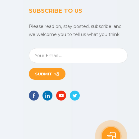
SUBSCRIBE TO US
Please read on, stay posted, subscribe, and
we welcome you to tell us what you think.
SUBMIT