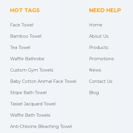
HOT TAGS
NEED HELP
Face Towel
Home
Bamboo Towel
About Us
Tea Towel
Products
Waffle Bathrobe
Promotions
Custom Gym Towels
News
Baby Cotton Animal Face Towel
Contact Us
Stripe Bath Towel
Blog
Tassel Jacquard Towel
Waffle Bath Towels
Anti-Chlorine Bleaching Towel