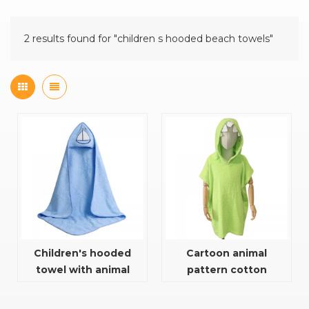
2 results found for "children s hooded beach towels"
Children's hooded
Cartoon animal
towel with animal
pattern cotton
embroidery pattern
hooded towel for baby
and kids