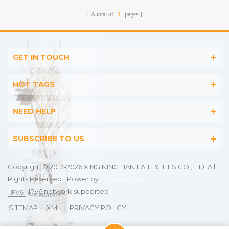
A total of
1
pages
GET IN TOUCH
HOT TAGS
NEED HELP
SUBSCRIBE TO US
Copyright © 2013-2026 XING NING LIAN FA TEXTILES CO.,LTD. All
Rights Reserved.
Power by :
dyyseo.com
IPv6 network supported
|
|
SITEMAP
XML
PRIVACY POLICY