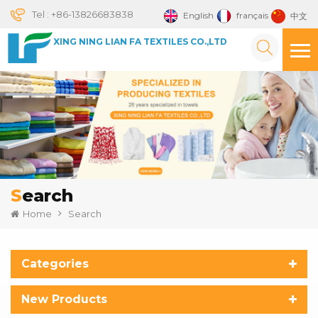
Tel :
+86-13826683838
English
français
中文
XING NING LIAN FA TEXTILES CO.,LTD
Search
Home
Search
Categories
New Products