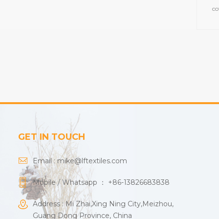
co
towe
GET IN TOUCH
Email :
mike@lftextiles.com
Mobile / Whatsapp ：
+86-13826683838
Address : Mi Zhai,Xing Ning City,Meizhou,
Guang Dong Province, China