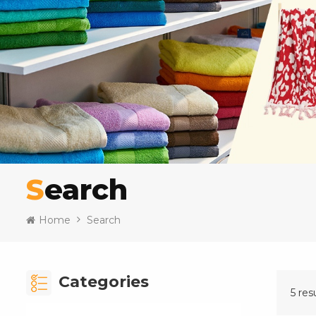
Search
Home
Search
Categories
5 res