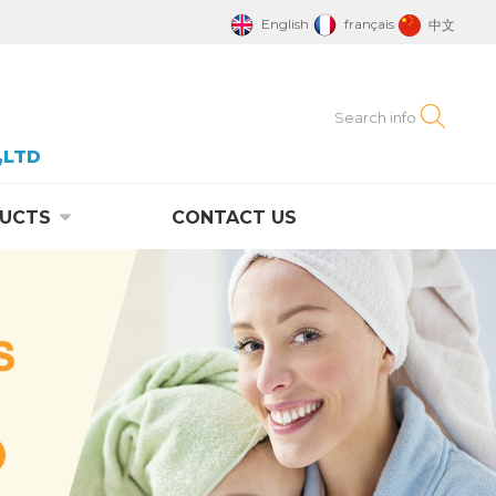
English
français
中文
,LTD
UCTS
CONTACT US