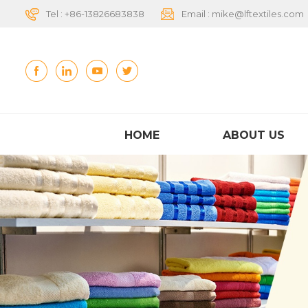
Tel :
+86-13826683838
Email :
mike@lftextiles.com
HOME
ABOUT US