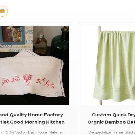
ood Quality Home Factory
Custom Quick Dr
tlet Good Morning Kitchen
Orgnic Bamboo Bat
Towel
em 100% Cotton Bath Towel Material
We specialize in manufact