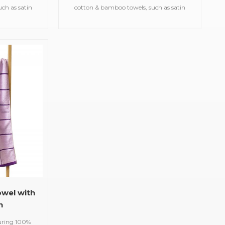
ch as satin
cotton & bamboo towels, such as satin
d gym
bath towels,jacquard gym
owels,printed
towels,embroidered hooded towels,printed
uslin
beach towels, baby muslin
etc.
blankets,bathrobes,etc.
owel with
n
uring 100%