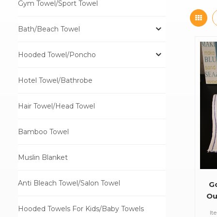
Gym Towel/Sport Towel
Bath/Beach Towel
Hooded Towel/Poncho
Hotel Towel/Bathrobe
Hair Towel/Head Towel
Bamboo Towel
Muslin Blanket
Anti Bleach Towel/Salon Towel
G
Ou
Hooded Towels For Kids/Baby Towels
It