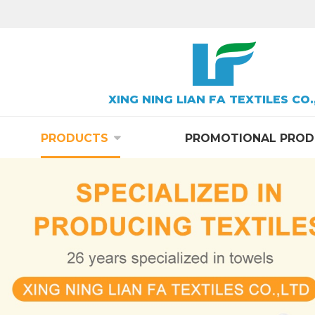
XING NING LIAN FA TEXTILES CO.
PRODUCTS
PROMOTIONAL PROD