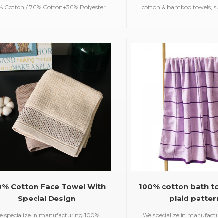
% Cotton / 70% Cotton+30% Polyester
cotton & bamboo towels, su
 35*75cm;(customized available) Color
bath towels,jacquar
Customized Color Feature Soft,
towels,embroidered hooded t
bsorbent, care of skin MOQ 100 pcs
beach towels, baby m
Delivery Time 25 days
blankets,bathrobes,
0% Cotton Face Towel With
100% cotton bath t
Special Design
plaid patter
e specialize in manufacturing 100%
We specialize in manufact