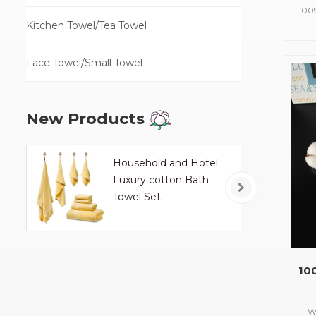
100
Kitchen Towel/Tea Towel
Size
a
Face Towel/Small Towel
New Products
Household and Hotel
Luxury cotton Bath
Towel Set
10
W