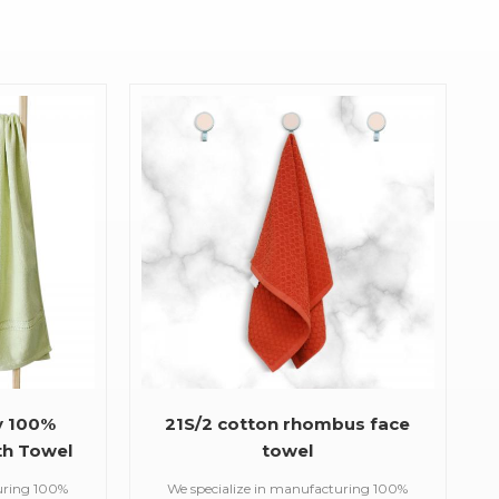
y 100%
21S/2 cotton rhombus face
h Towel
towel
uring 100%
We specialize in manufacturing 100%