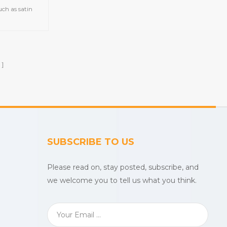
ch as satin
d gym
owels,printed
uslin
etc.
SUBSCRIBE TO US
Please read on, stay posted, subscribe, and
we welcome you to tell us what you think.