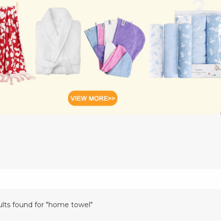
ults found for "home towel"