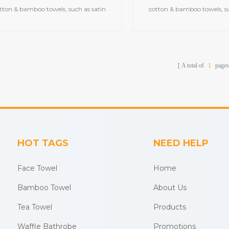
tton & bamboo towels, such as satin
cotton & bamboo towels, su
bath towels,jacquard gym
bath towels,jacquar
ls,embroidered hooded towels,printed
towels,embroidered hooded t
beach towels, baby muslin
beach towels, baby m
blankets,bathrobes,etc.
blankets,bathrobes,
A total of
1
pages
HOT TAGS
NEED HELP
Face Towel
Home
Bamboo Towel
About Us
Tea Towel
Products
Waffle Bathrobe
Promotions