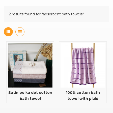
2 results found for "absorbent bath towels"
Satin polka dot cotton
100% cotton bath
bath towel
towel with plaid
pattern