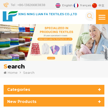
Tel :
+86-13826683838
English
français
中文
XING NING LIAN FA TEXTILES CO.,LTD
Search
Home
Search
Categories
New Products