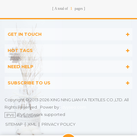
A total of
1
pages
GET IN TOUCH
HOT TAGS
NEED HELP
SUBSCRIBE TO US
Copyright © 2013-2026 XING NING LIAN FA TEXTILES CO.,LTD. All
Rights Reserved.
Power by :
dyyseo.com
IPv6 network supported
|
|
SITEMAP
XML
PRIVACY POLICY