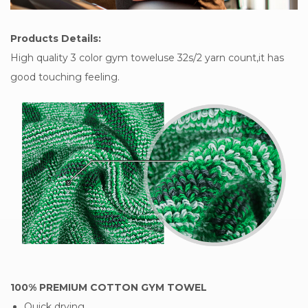
Products Details:
High quality 3 color gym toweluse 32s/2 yarn count,it has
good touching feeling.
100% PREMIUM COTTON GYM TOWEL
Quick drying