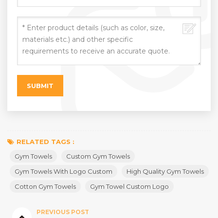
RELATED TAGS :
Gym Towels
Custom Gym Towels
Gym Towels With Logo Custom
High Quality Gym Towels
Cotton Gym Towels
Gym Towel Custom Logo
PREVIOUS POST