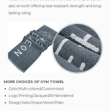
also smooth offering tear-resistant strength and long-
lasting using.
MORE CHOICES OF GYM TOWEL
Color:Multi-colored/Customized
Logo:Printing/Jacquard/Embroidered
Design:Satin/Stripe/Velvet/Plain