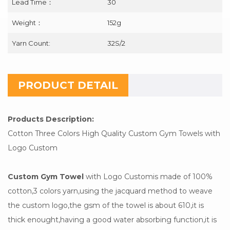
Lead Time：
30
Weight：
152g
Yarn Count:
32S/2
PRODUCT DETAIL
Products Description:
Cotton Three Colors High Quality Custom Gym Towels with
Logo Custom
Custom Gym Towel
with Logo Customis made of 100%
cotton,3 colors yarn,using the jacquard method to weave
the custom logo,the gsm of the towel is about 610,it is
thick enought,having a good water absorbing function,it is