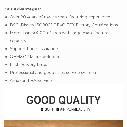
Our Advantages:
Over 20 years of towels manufacturing experience.
BSCI,Disney,ISO9001,OEKO-TEX Factory Certifications.
More than 30000m² area with large manufacture
capacity.
Support trade assurance.
OEM&ODM are welcome.
Fast Delivery time.
Professional and good sales service system.
Amazon FBA Service.