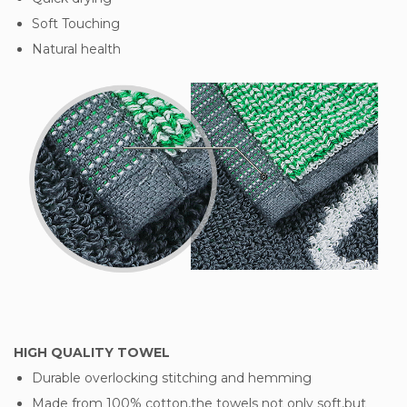
Soft Touching
Natural health
HIGH QUALITY TOWEL
Durable overlocking stitching and hemming
Made from 100% cotton,the towels not only soft,but