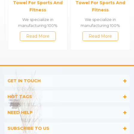
Towel For Sports And
Towel For Sports And
Fitness
Fitness
We specialize in
We specialize in
manufacturing 100%
manufacturing 100%
cotton & bamboo towels,
cotton & bamboo towels,
Read More
Read More
such as satin bath
such as satin bath
towels,jacquard gym
towels,jacquard gym
towels,embroidered
towels,embroidered
hooded towels,printed
hooded towels,printed
beach towels, baby muslin
beach towels, baby muslin
blankets,bathrobes,etc.
blankets,bathrobes,etc.
GET IN TOUCH
HOT TAGS
NEED HELP
SUBSCRIBE TO US