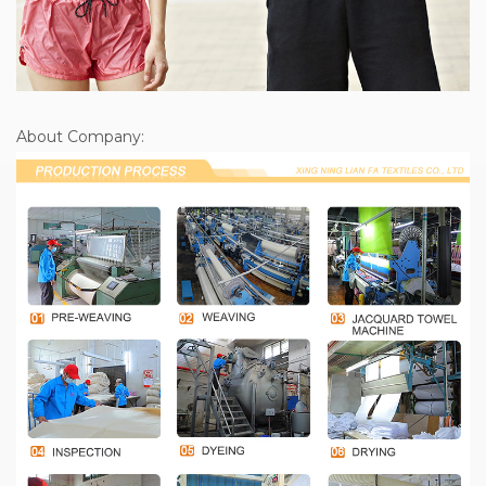
About Company: