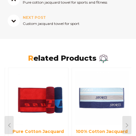
Pure cotton jacquard towel for sports and fitness
NEXT POST
Custom jacquard towel for sport
Related Products
Pure Cotton Jacquard
100% Cotton Jacquard