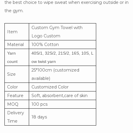
the best choice to wipe sweat when exercising outside or in
the gym.
Custom Gym Towel with
Item
Logo Custom
Material
100% Cotton
Yarn
40S/1, 32S/2, 21S/2, 16S, 10S, L
count
ow twist yarn
25*100cm (customized
Size
available)
Color
Customized Color
Feature
Soft, absorbent,care of skin
MOQ
100 pcs
Delivery
18 days
Time