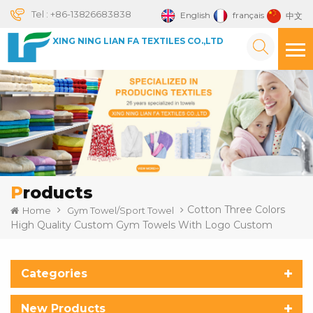
Tel :
+86-13826683838
English
français
中文
XING NING LIAN FA TEXTILES CO.,LTD
Products
Cotton Three Colors
Home
Gym Towel/Sport Towel
High Quality Custom Gym Towels With Logo Custom
Categories
New Products