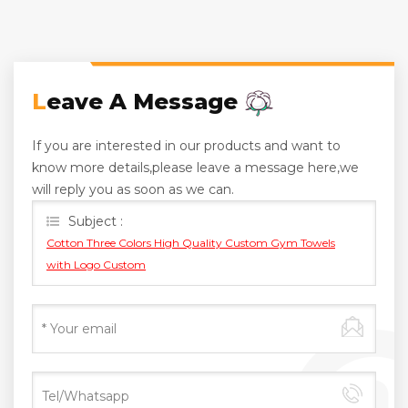
Leave A Message
If you are interested in our products and want to
know more details,please leave a message here,we
will reply you as soon as we can.
Subject :
Cotton Three Colors High Quality Custom Gym Towels
with Logo Custom