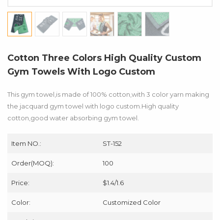
Cotton Three Colors High Quality Custom
Gym Towels With Logo Custom
This gym towel,is made of 100% cotton,with 3 color yarn making
the jacquard gym towel with logo custom.High quality
cotton,good water absorbing gym towel.
Item NO.:
ST-152
Order(MOQ):
100
Price:
$1.4/1.6
Color:
Customized Color