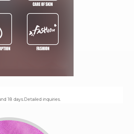
 18 days.Detailed inquiries.