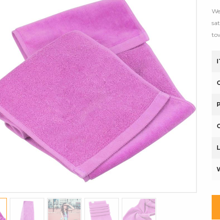
We
sa
to