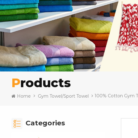
Products
100% Cotton Gym T
Home
Gym Towel/Sport Towel
Categories