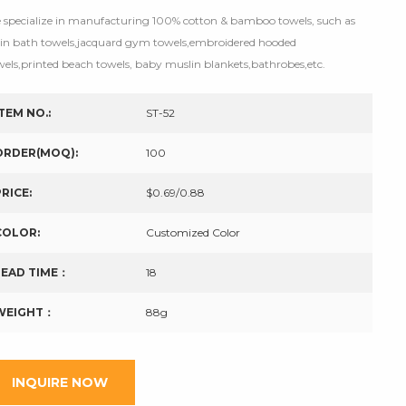
 specialize in manufacturing 100% cotton & bamboo towels, such as
tin bath towels,jacquard gym towels,embroidered hooded
wels,printed beach towels, baby muslin blankets,bathrobes,etc.
ITEM NO.:
ST-52
ORDER(MOQ):
100
PRICE:
$0.69/0.88
COLOR:
Customized Color
LEAD TIME：
18
WEIGHT：
88g
INQUIRE NOW