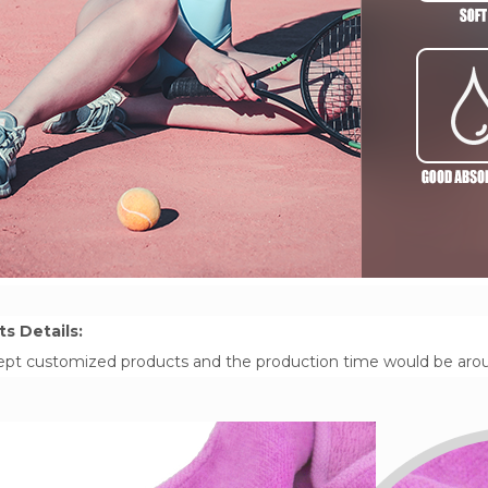
s Details:
pt customized products and the production time would be around