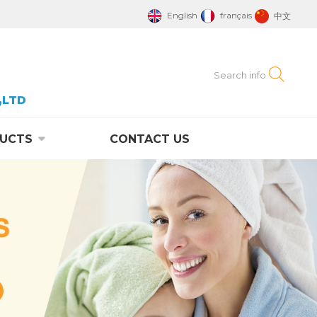
English
français
中文
,LTD
UCTS
CONTACT US