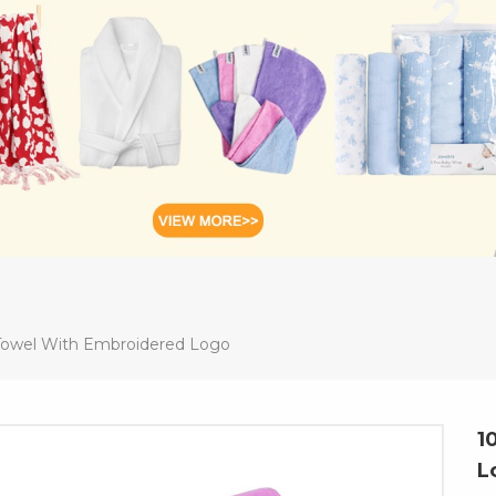
owel With Embroidered Logo
1
L