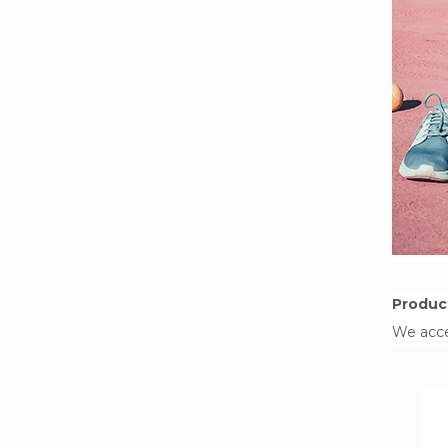
Product
We acce