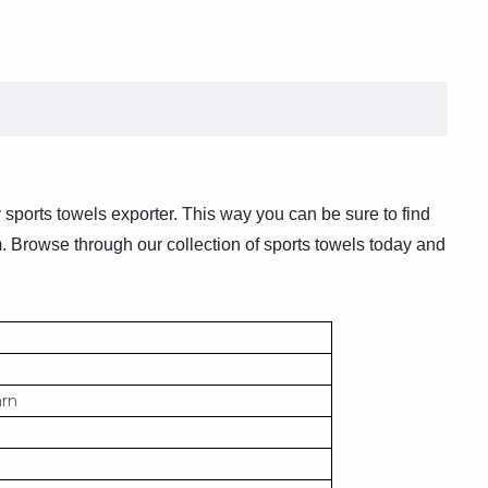
y sports towels exporter. This way you can be sure to find
m. Browse through our collection of sports towels today and
arn