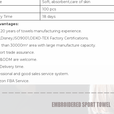
e
Soft, absorbent,care of skin
100 pcs
ry Time
18 days
vantages:
 20 years of towels manufacturing experience.
,Disney,ISO9001,OEKO-TEX Factory Certifications.
 than 30000m² area with large manufacture capacity.
rt trade assurance.
&ODM are welcome.
Delivery time.
ssional and good sales service system.
on FBA Service.