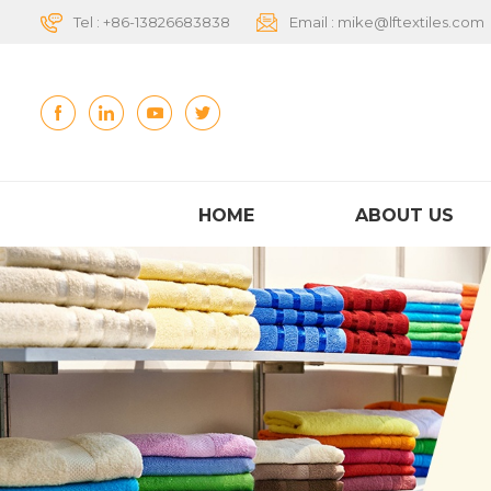
Tel :
+86-13826683838
Email :
mike@lftextiles.com
HOME
ABOUT US