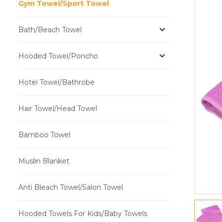
Gym Towel/Sport Towel
Bath/Beach Towel
Hooded Towel/Poncho
Hotel Towel/Bathrobe
Hair Towel/Head Towel
Bamboo Towel
Muslin Blanket
Anti Bleach Towel/Salon Towel
Hooded Towels For Kids/Baby Towels