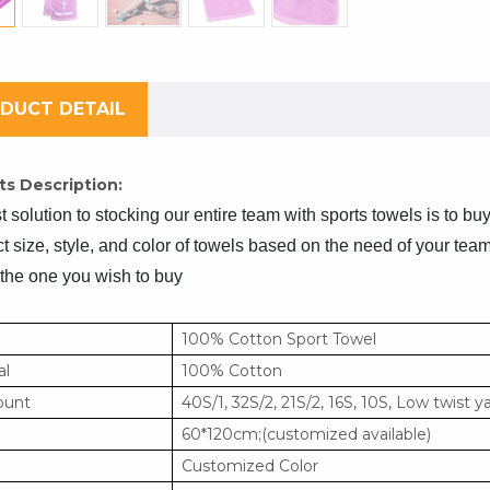
DUCT DETAIL
s Description:
 solution to stocking our entire team with sports towels is to bu
t size, style, and color of towels based on the need of your tea
the one you wish to buy
100% Cotton Sport Towel
al
100% Cotton
ount
40S/1, 32S/2, 21S/2, 16S, 10S, Low twist y
60*120cm;(customized available)
Customized Color