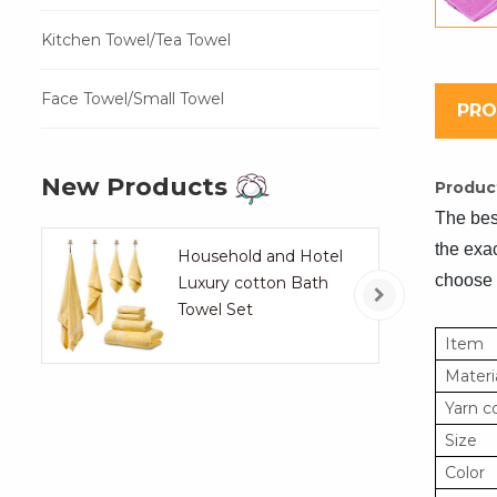
Kitchen Towel/Tea Towel
Face Towel/Small Towel
PRO
New Products
Product
The best
the exac
Household and Hotel
choose 
Luxury cotton Bath
Towel Set
Item
Materi
Yarn c
Size
Color