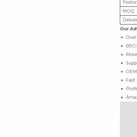
Featur
MOQ
Delive
Our Ad
Over
BSCI
More
Suppo
OEM
Fast 
Profe
Amaz