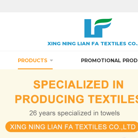
XING NING LIAN FA TEXTILES CO.
PRODUCTS
PROMOTIONAL PROD