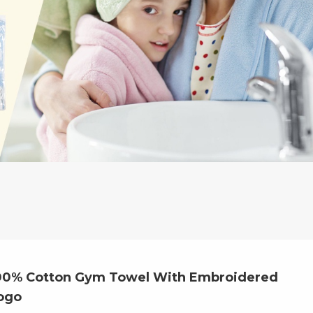
00% Cotton Gym Towel With Embroidered
ogo