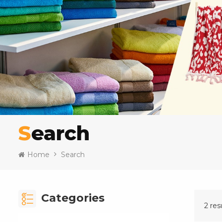
Search
Home
Search
Categories
2 res