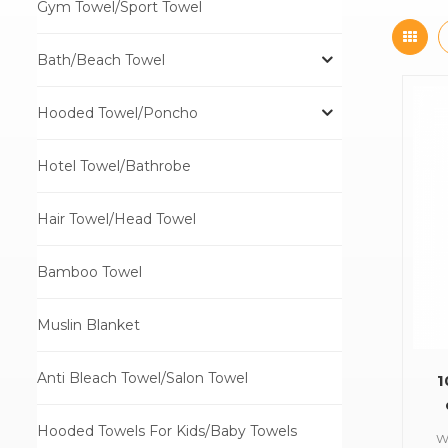
Gym Towel/Sport Towel
Bath/Beach Towel
Hooded Towel/Poncho
Hotel Towel/Bathrobe
Hair Towel/Head Towel
Bamboo Towel
Muslin Blanket
Anti Bleach Towel/Salon Towel
1
Hooded Towels For Kids/Baby Towels
W