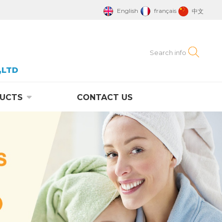
English
français
中文
,LTD
UCTS
CONTACT US