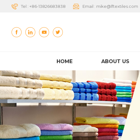
Tel :
+86-13826683838
Email :
mike@lftextiles.com
HOME
ABOUT US