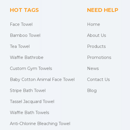
HOT TAGS
NEED HELP
Face Towel
Home
Bamboo Towel
About Us
Tea Towel
Products
Waffle Bathrobe
Promotions
Custom Gym Towels
News
Baby Cotton Animal Face Towel
Contact Us
Stripe Bath Towel
Blog
Tassel Jacquard Towel
Waffle Bath Towels
Anti-Chlorine Bleaching Towel