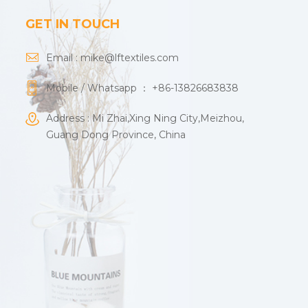
GET IN TOUCH
Email :
mike@lftextiles.com
Mobile / Whatsapp ：
+86-13826683838
Address : Mi Zhai,Xing Ning City,Meizhou,
Guang Dong Province, China