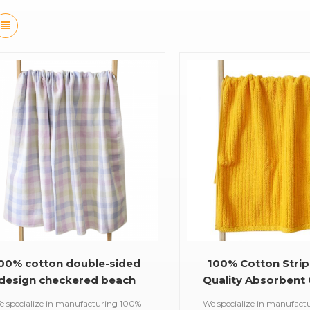
00% cotton double-sided
100% Cotton Strip
design checkered beach
Quality Absorbent 
Towels for kids and adult
Bath Towel
e specialize in manufacturing 100%
We specialize in manufact