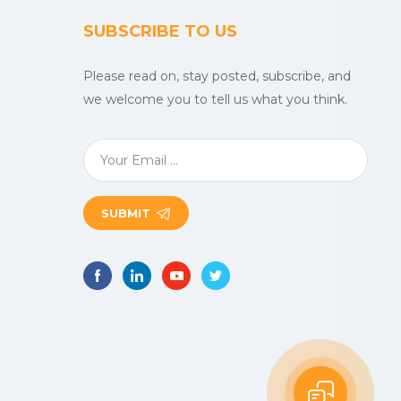
SUBSCRIBE TO US
Please read on, stay posted, subscribe, and
we welcome you to tell us what you think.
SUBMIT