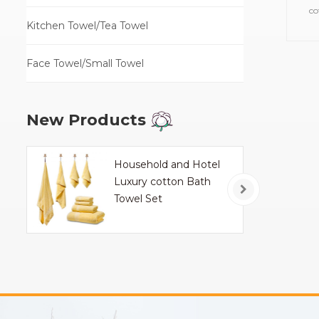
co
Kitchen Towel/Tea Towel
towe
Face Towel/Small Towel
New Products
Household and Hotel
Luxury cotton Bath
Towel Set