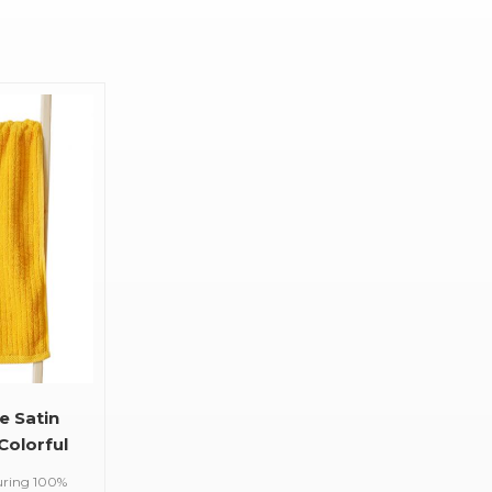
e Satin
Colorful
uring 100%