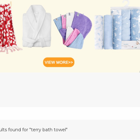
ults found for "terry bath towel"