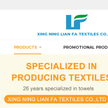
XING NING LIAN FA TEXTILES CO.
PRODUCTS
PROMOTIONAL PROD