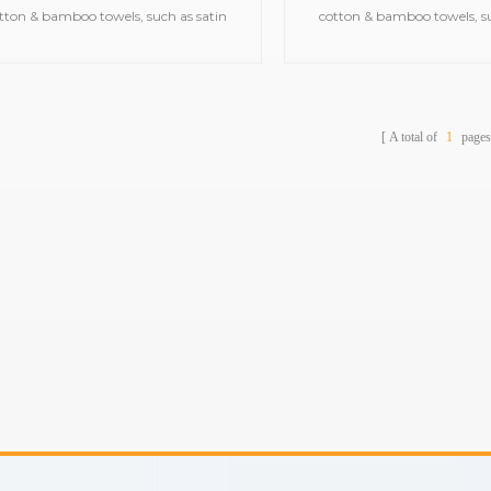
tton & bamboo towels, such as satin
cotton & bamboo towels, su
bath towels,jacquard gym
bath towels,jacquar
ls,embroidered hooded towels,printed
towels,embroidered hooded t
beach towels, baby muslin
beach towels, baby m
blankets,bathrobes,etc.
blankets,bathrobes,
A total of
1
pages