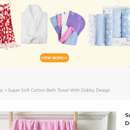
Super Soft Cotton Bath Towel With Dobby Design
el
S
D