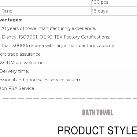
100 pcs
y Time
18 days
vantages:
 20 years of towel manufacturing experience.
 Disney, ISO9001, OEKO-TEX Factory Certifications.
 than 30000m² area with large manufacture capacity.
rt trade assurance.
&ODM are welcome.
Delivery time.
ssional and good sales service system.
on FBA Service.