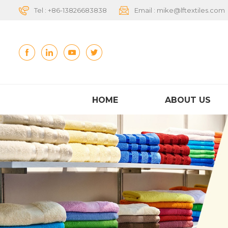
Tel :
+86-13826683838
Email :
mike@lftextiles.com
HOME
ABOUT US