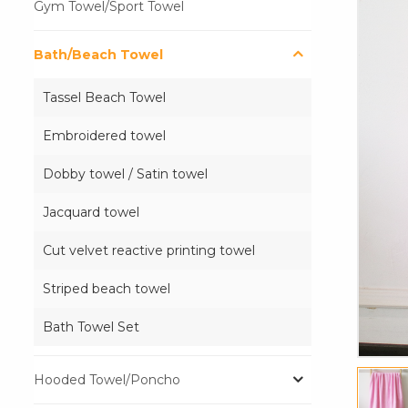
Gym Towel/Sport Towel
Bath/Beach Towel
Tassel Beach Towel
Embroidered towel
Dobby towel / Satin towel
Jacquard towel
Cut velvet reactive printing towel
Striped beach towel
Bath Towel Set
Hooded Towel/Poncho