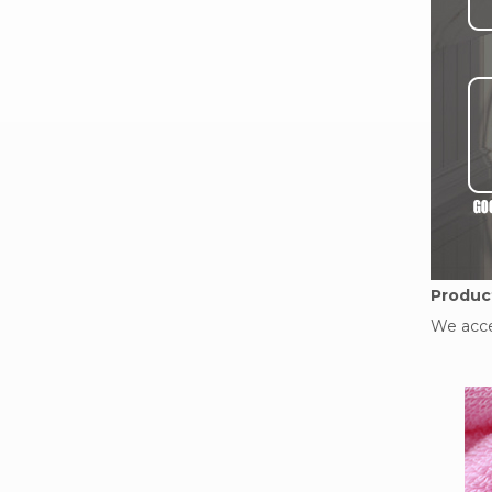
Product
We acce