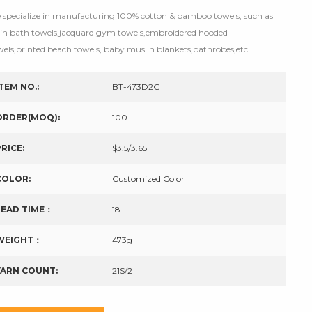
 specialize in manufacturing 100% cotton & bamboo towels, such as
tin bath towels,jacquard gym towels,embroidered hooded
wels,printed beach towels, baby muslin blankets,bathrobes,etc.
ITEM NO.:
BT-473D2G
ORDER(MOQ):
100
PRICE:
$3.5/3.65
COLOR:
Customized Color
LEAD TIME：
18
WEIGHT：
473g
YARN COUNT:
21S/2