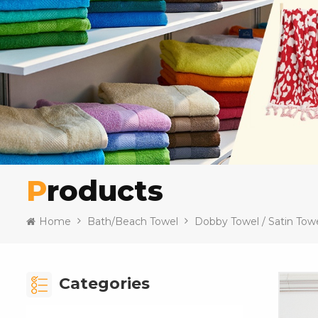
Products
Home
Bath/Beach Towel
Dobby Towel / Satin Tow
Categories