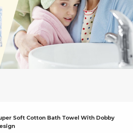
uper Soft Cotton Bath Towel With Dobby
esign