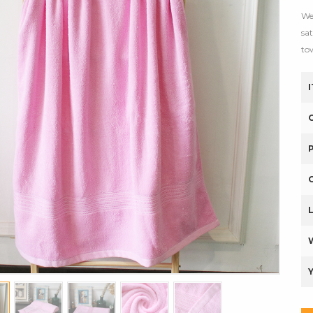
We
sa
to