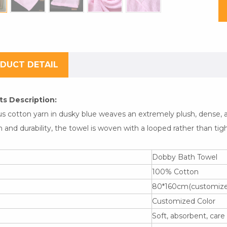
DUCT DETAIL
s Description:
us cotton yarn in dusky blue weaves an extremely plush, dense, a
 and durability, the towel is woven with a looped rather than tig
Dobby Bath Towel
l
100% Cotton
80*160cm(customized
Customized Color
Soft, absorbent, care 