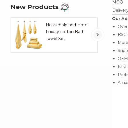
MOQ
New Products
Deliver
Our Ad
Household and Hotel
Over
Luxury cotton Bath
BSCI,
Towel Set
More
Suppo
OEM
Fast 
Profe
Amaz