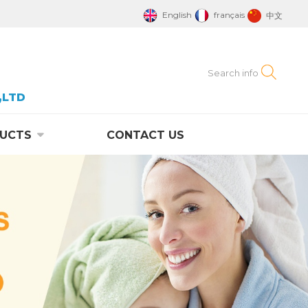
English
français
中文
,LTD
UCTS
CONTACT US