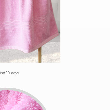
nd 18 days.