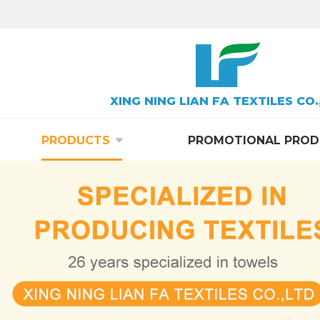
XING NING LIAN FA TEXTILES CO.
PRODUCTS
PROMOTIONAL PROD