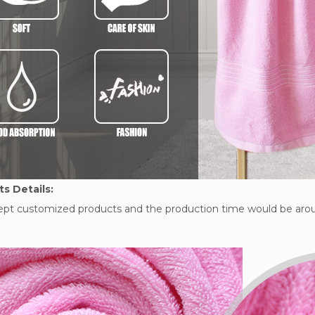
s Details:
pt customized products and the production time would be arou