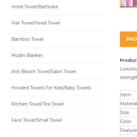
Hotel Towel/Bathrobe
Hair Towel/Head Towel
PRO
Bamboo Towel
Muslin Blanket
Product
Luxurio
Anti Bleach Towel/Salon Towel
strength
Hooded Towels For Kids/Baby Towels
Item
Materia
Kitchen Towel/Tea Towel
Size
Face Towel/Small Towel
Color
Feature