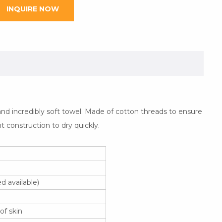
INQUIRE NOW
nd incredibly soft towel. Made of cotton threads to ensure
ht construction to dry quickly.
 available)
of skin