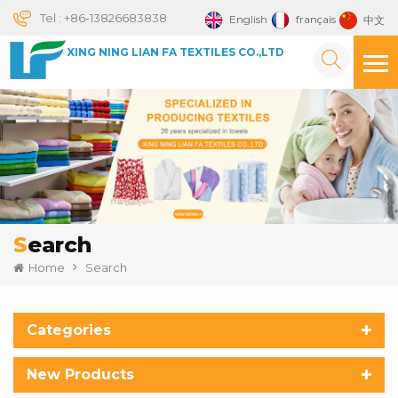
Tel :
+86-13826683838
English
français
中文
XING NING LIAN FA TEXTILES CO.,LTD
Search
Home
Search
Categories
New Products