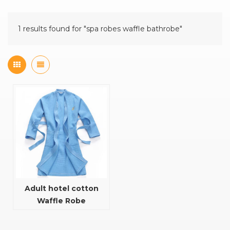
1 results found for "spa robes waffle bathrobe"
Adult hotel cotton
Waffle Robe