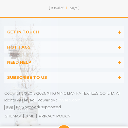
A total of
1
pages
GET IN TOUCH
HOT TAGS
NEED HELP
SUBSCRIBE TO US
Copyright © 2013-2026 XING NING LIAN FA TEXTILES CO.,LTD. All
Rights Reserved.
Power by :
dyyseo.com
IPv6 network supported
|
|
SITEMAP
XML
PRIVACY POLICY