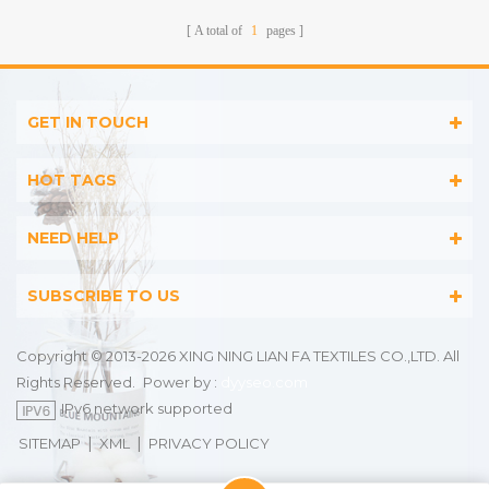
A total of
1
pages
GET IN TOUCH
HOT TAGS
NEED HELP
SUBSCRIBE TO US
Copyright © 2013-2026 XING NING LIAN FA TEXTILES CO.,LTD. All
Rights Reserved.
Power by :
dyyseo.com
IPv6 network supported
|
|
SITEMAP
XML
PRIVACY POLICY