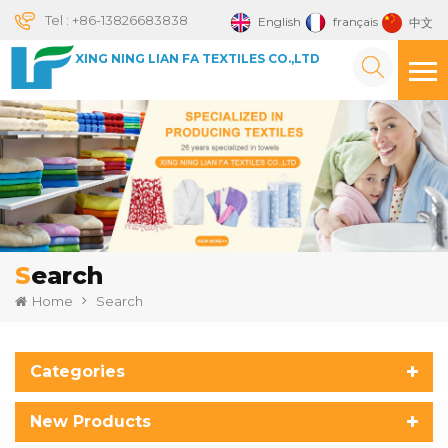
Tel :
+86-13826683838
English
français
中文
XING NING LIAN FA TEXTILES CO.,LTD
Search
Home
Search
Categories
New Products