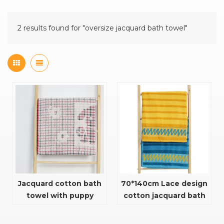
2 results found for "oversize jacquard bath towel"
Jacquard cotton bath
70*140cm Lace design
towel with puppy
cotton jacquard bath
design
towel