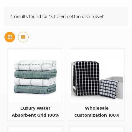
4 results found for "kitchen cotton dish towel"
Luxury Water
Wholesale
Absorbent Grid 100%
customization 100%
Cotton Kitchen Tea
cotton restaurant
Towel
kitchen tea towel