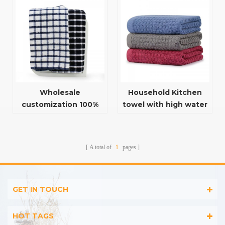
plaid towels
Wholesale
Household Kitchen
customization 100%
towel with high water
cotton restaurant
absorption function
kitchen tea towel
plaid towels
A total of
1
pages
GET IN TOUCH
HOT TAGS