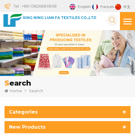
Tel :
+86-13826683838
English
français
中文
XING NING LIAN FA TEXTILES CO.,LTD
Search
Home
Search
Categories
New Products