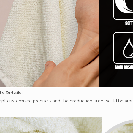
s Details:
pt customized products and the production time would be arou