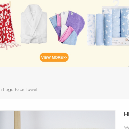
m Logo Face Towel
H
We