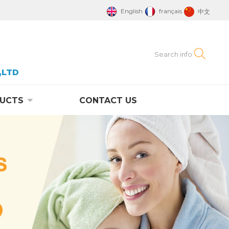
English
français
中文
,LTD
UCTS
CONTACT US