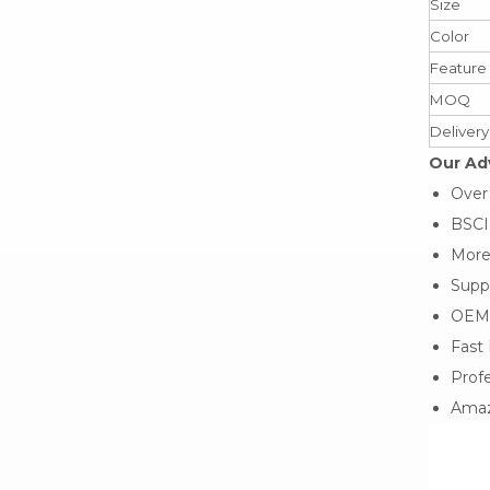
Size
Color
Feature
MOQ
Delivery
Our Ad
Over
BSCI,
More
Suppo
OEM
Fast 
Profe
Amaz