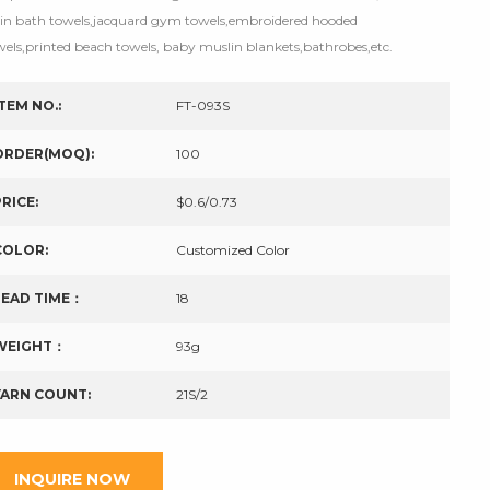
tin bath towels,jacquard gym towels,embroidered hooded
wels,printed beach towels, baby muslin blankets,bathrobes,etc.
ITEM NO.:
FT-093S
ORDER(MOQ):
100
PRICE:
$0.6/0.73
COLOR:
Customized Color
LEAD TIME：
18
WEIGHT：
93g
YARN COUNT:
21S/2
INQUIRE NOW