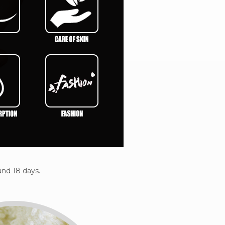
nd 18 days.