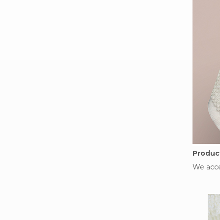
Product
We acce