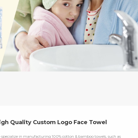
igh Quality Custom Logo Face Towel
 specialize in manufacturing 100% cotton & bamboo towels, such as