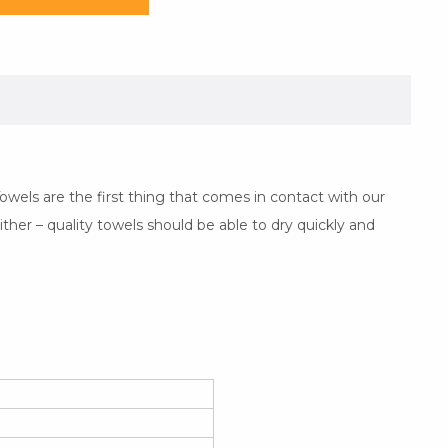
wels are the first thing that comes in contact with our
ither – quality towels should be able to dry quickly and