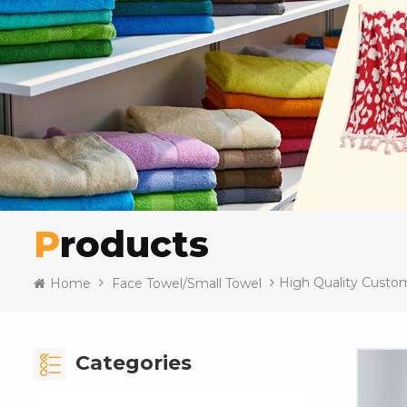
Products
High Quality Custo
Home
Face Towel/Small Towel
Categories