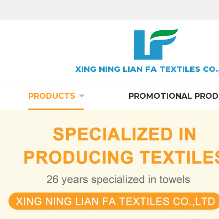
XING NING LIAN FA TEXTILES CO.
PRODUCTS
PROMOTIONAL PROD