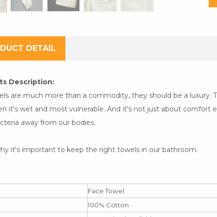
DUCT DETAIL
s Description:
els are much more than a commodity, they should be a luxury. To
n it's wet and most vulnerable. And it's not just about comfort e
cteria away from our bodies.
hy it's important to keep the right towels in our bathroom.
Face Towel
100% Cotton