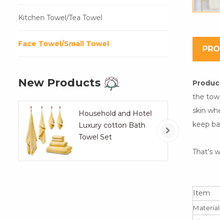
Kitchen Towel/Tea Towel
Face Towel/Small Towel
PRO
New Products
Product
the tow
skin whe
Household and Hotel
keep ba
Luxury cotton Bath
Towel Set
That's w
Item
Material