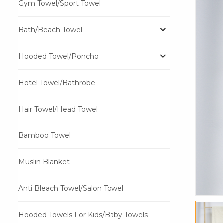
Gym Towel/Sport Towel
Bath/Beach Towel
Hooded Towel/Poncho
Hotel Towel/Bathrobe
Hair Towel/Head Towel
Bamboo Towel
Muslin Blanket
Anti Bleach Towel/Salon Towel
Hooded Towels For Kids/Baby Towels