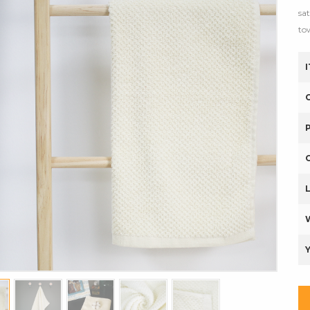
sa
to