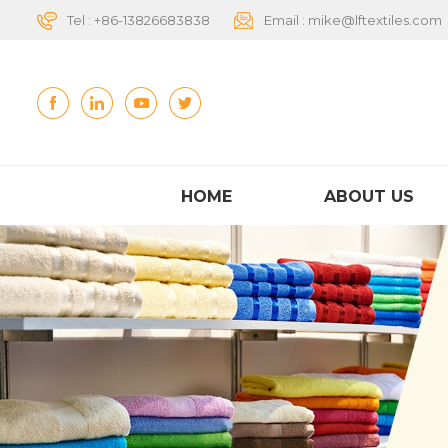
Tel :
+86-13826683838
Email :
mike@lftextiles.com
HOME
ABOUT US