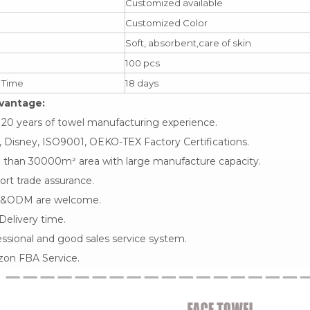
Customized available
Customized Color
Soft, absorbent,care of skin
100 pcs
 Time
18 days
vantage:
 20 years of towel manufacturing experience.
 Disney, ISO9001, OEKO-TEX Factory Certifications.
 than 30000m² area with large manufacture capacity.
rt trade assurance.
&ODM are welcome.
Delivery time.
ssional and good sales service system.
on FBA Service.