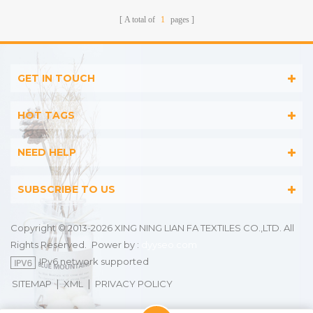
A total of
1
pages
GET IN TOUCH
HOT TAGS
NEED HELP
SUBSCRIBE TO US
Copyright © 2013-2026 XING NING LIAN FA TEXTILES CO.,LTD. All
Rights Reserved.
Power by :
dyyseo.com
IPv6 network supported
|
|
SITEMAP
XML
PRIVACY POLICY