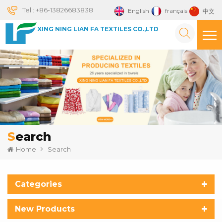
Tel :
+86-13826683838
English
français
中文
XING NING LIAN FA TEXTILES CO.,LTD
Search
Home
Search
Categories
New Products