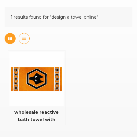
1 results found for "design a towel online"
wholesale reactive
bath towel with
fashion design