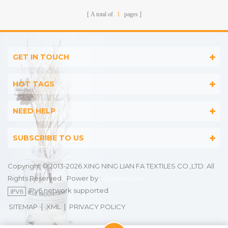
A total of
1
pages
GET IN TOUCH
HOT TAGS
NEED HELP
SUBSCRIBE TO US
Copyright © 2013-2026 XING NING LIAN FA TEXTILES CO.,LTD. All
Rights Reserved.
Power by :
dyyseo.com
IPv6 network supported
|
|
SITEMAP
XML
PRIVACY POLICY