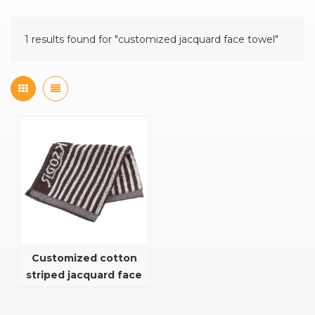
1 results found for "customized jacquard face towel"
Customized cotton
striped jacquard face
towel