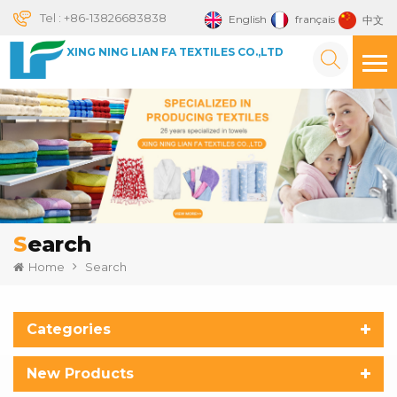
Tel :
+86-13826683838
English
français
中文
XING NING LIAN FA TEXTILES CO.,LTD
Search
Home
Search
Categories
New Products