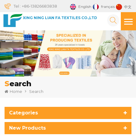
Tel :
+86-13826683838
English
français
中文
XING NING LIAN FA TEXTILES CO.,LTD
Search
Home
Search
Categories
New Products