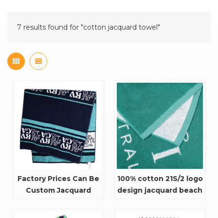
7 results found for "cotton jacquard towel"
Factory Prices Can Be
100% cotton 21S/2 logo
Custom Jacquard
design jacquard beach
Flowers Bath towel
towel