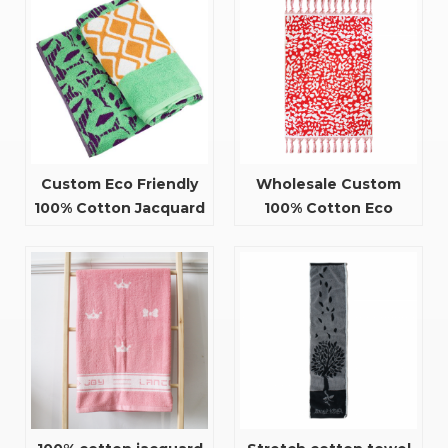
Custom Eco Friendly
Wholesale Custom
100% Cotton Jacquard
100% Cotton Eco
Design Beach Towels
Friendly Jacquard
Beach Towel with
Tassel