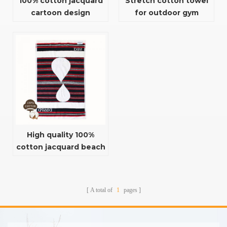
100% cotton jacquard
Stretch cotton towel
cartoon design
for outdoor gym
absorbent baby bath
towel
High quality 100%
cotton jacquard beach
towel for summer
A total of
1
pages