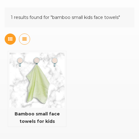
1 results found for "bamboo small kids face towels"
Bamboo small face
towels for kids