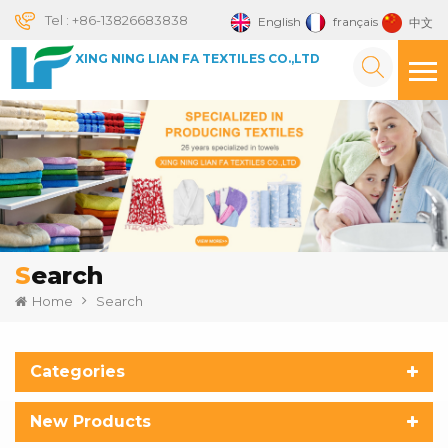
Tel :
+86-13826683838
English
français
中文
XING NING LIAN FA TEXTILES CO.,LTD
Search
Home
Search
Categories
New Products