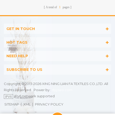
A total of
1
pages
GET IN TOUCH
HOT TAGS
NEED HELP
SUBSCRIBE TO US
Copyright © 2013-2026 XING NING LIAN FA TEXTILES CO.,LTD. All
Rights Reserved.
Power by :
dyyseo.com
IPv6 network supported
|
|
SITEMAP
XML
PRIVACY POLICY