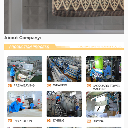
About Company: