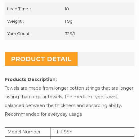
Lead Time：
18
Weight：
119g
Yarn Count:
32S/1
PRODUCT DETAIL
Products Description:
Towels are made from longer cotton strings that are longer
lasting than regular towels. The medium type is well-
balanced between the thickness and absorbing ability.
Recommended for everyday usage
Model Number
FT-119SY