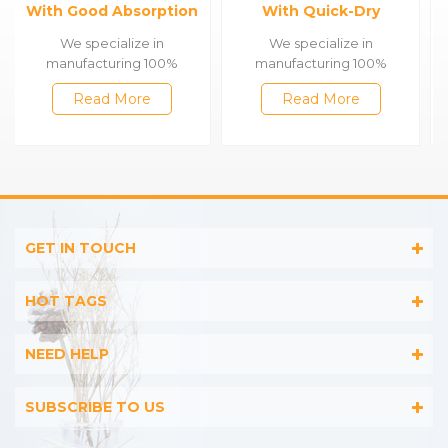
With Quick-Dry
Face Towels
Function
We specialize in
We specialize in
manufacturing 100%
manufacturing 100%
cotton & bamboo towels,
cotton & bamboo towels,
Read More
Read More
such as satin bath
such as satin bath
towels,jacquard gym
towels,jacquard gym
towels,embroidered
towels,embroidered
hooded towels,printed
hooded towels,printed
beach towels, baby muslin
beach towels, baby muslin
blankets,bathrobes,etc.
blankets,bathrobes,etc.
GET IN TOUCH
HOT TAGS
NEED HELP
SUBSCRIBE TO US