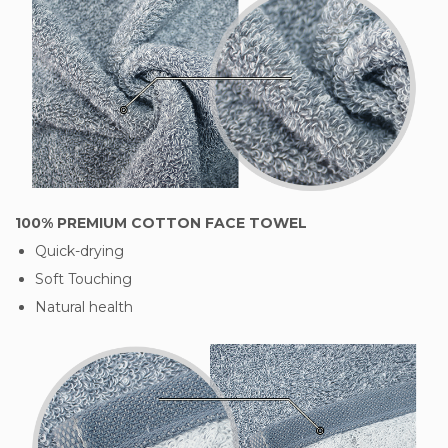
100% PREMIUM COTTON FACE TOWEL
Quick-drying
Soft Touching
Natural health