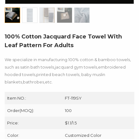
100% Cotton Jacquard Face Towel With
Leaf Pattern For Adults
We specialize in manufacturing 100% cotton & bamboo towels,
such as satin bath towels,jacquard gym towels,embroidered
hooded towels,printed beach towels, baby muslin
blankets,bathrobes,etc.
Item NO.:
FT-119SY
Order(MOQ):
100
Price:
$1.1/1.5
Color:
Customized Color