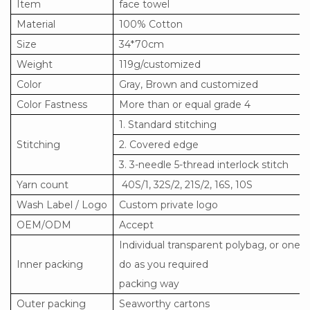
Item
face towel
Material
100% Cotton
Size
34*70cm
Weight
119g/customized
Color
Gray, Brown and customized
Color Fastness
More than or equal grade 4
1. Standard stitching
Stitching
2. Covered edge
3. 3-needle 5-thread interlock stitch
Yarn count
40S/1, 32S/2, 21S/2, 16S, 10S
Wash Label / Logo
Custom private logo
OEM/ODM
Accept
Individual transparent polybag, or one 
Inner packing
do as you required
packing way
Outer packing
Seaworthy cartons