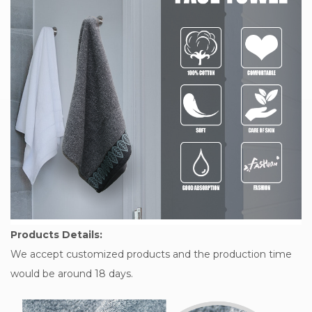
Products Details:
We accept customized products and the production time
would be around 18 days.