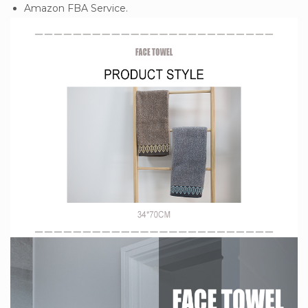
Amazon FBA Service.