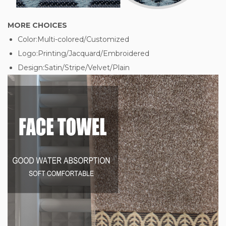
MORE CHOICES
Color:Multi-colored/Customized
Logo:Printing/Jacquard/Embroidered
Design:Satin/Stripe/Velvet/Plain