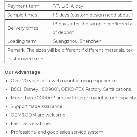
Payment term
T/T, L/C, Alipay
Sample times
1-5 days (custom design need about 15-
18 days after the sample confirmed and
Delivery times
of deposit
Loading term
Guangzhou, Shenzhen
Remark: The sizes will be different if different materials, tech
customized sizes
Our Advantage:
Over 20 years of towel manufacturing experience.
BSCI, Disney, ISO9001, OEKO-TEX Factory Certifications.
More than 30000m² area with large manufacture capacity.
Support trade assurance.
OEM&ODM are welcome.
Fast Delivery time.
Professional and good sales service system.