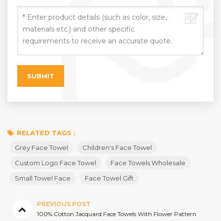
RELATED TAGS :
Grey Face Towel
Children's Face Towel
Custom Logo Face Towel
Face Towels Wholesale
Small Towel Face
Face Towel Gift
PREVIOUS POST
100% Cotton Jacquard Face Towels With Flower Pattern