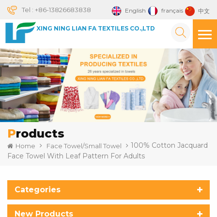
Tel :
+86-13826683838
English
français
中文
XING NING LIAN FA TEXTILES CO.,LTD
Products
100% Cotton Jacquard
Home
Face Towel/Small Towel
Face Towel With Leaf Pattern For Adults
Categories
New Products