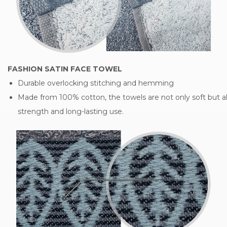
FASHION SATIN FACE TOWEL
Durable overlocking stitching and hemming
Made from 100% cotton, the towels are not only soft but al
strength and long-lasting use.