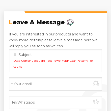
Leave A Message
If you are interested in our products and want to
know more details,please leave a message here,we
will reply you as soon as we can.
Subject :
100% Cotton Jacquard Face Towel With Leaf Pattern For
Adults