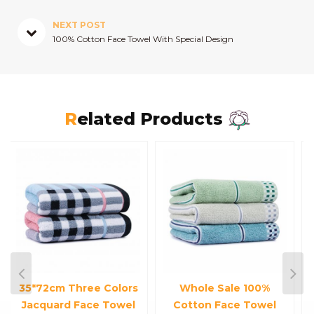
NEXT POST
100% Cotton Face Towel With Special Design
Related Products
Whole Sale 100%
Small 100% Cotton
Cotton Face Towel
Customized Satin