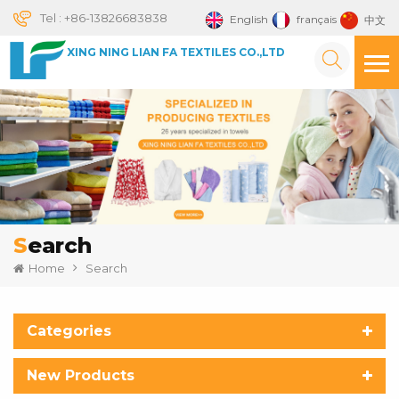
Tel :
+86-13826683838
English
français
中文
XING NING LIAN FA TEXTILES CO.,LTD
Search
Home
Search
Categories
New Products