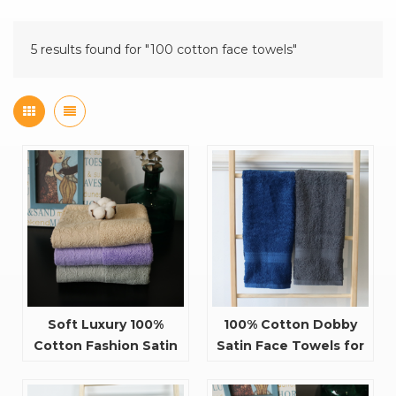
5 results found for "100 cotton face towels"
Soft Luxury 100%
100% Cotton Dobby
Cotton Fashion Satin
Satin Face Towels for
Design Cheap Face
Cleaning
Towels