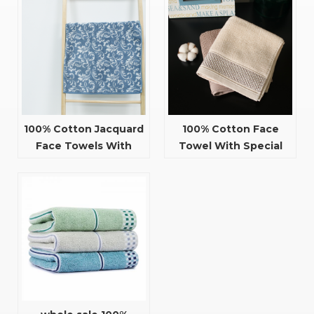
100% Cotton Jacquard
100% Cotton Face
Face Towels With
Towel With Special
Flower Pattern
Design