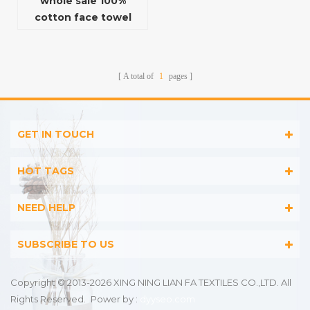
whole sale 100%
cotton face towel
with quick-dry
function
A total of
1
pages
GET IN TOUCH
HOT TAGS
NEED HELP
SUBSCRIBE TO US
Copyright © 2013-2026 XING NING LIAN FA TEXTILES CO.,LTD. All
Rights Reserved.
Power by :
dyyseo.com