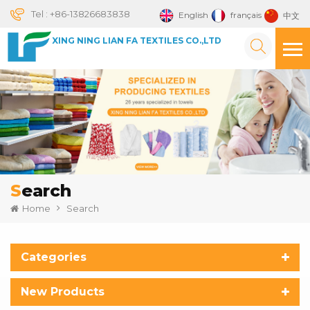
Tel :
+86-13826683838
English
français
中文
XING NING LIAN FA TEXTILES CO.,LTD
Search
Home
Search
Categories
New Products