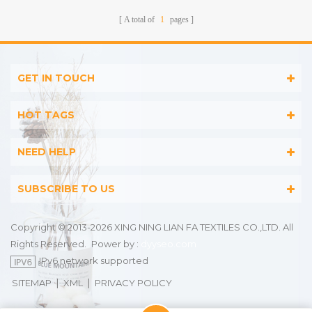
A total of
1
pages
GET IN TOUCH
HOT TAGS
NEED HELP
SUBSCRIBE TO US
Copyright © 2013-2026 XING NING LIAN FA TEXTILES CO.,LTD. All
Rights Reserved.
Power by :
dyyseo.com
IPv6 network supported
|
|
SITEMAP
XML
PRIVACY POLICY