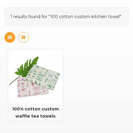
1 results found for "100 cotton custom kitchen towel"
100% cotton custom
waffle tea towels
kitchen towel